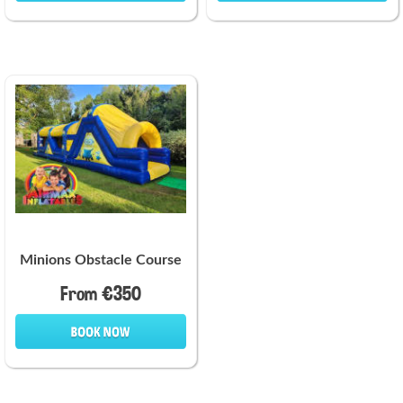
Minions Obstacle Course
From €350