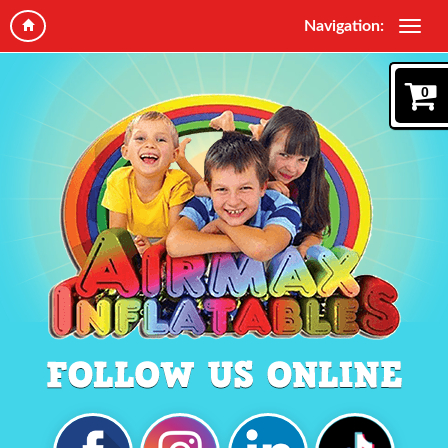
Navigation:
0