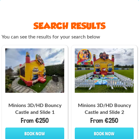
SEARCH RESULTS
You can see the results for your search below
Minions 3D/HD Bouncy
Minions 3D/HD Bouncy
Castle and Slide 1
Castle and Slide 2
From €250
From €250