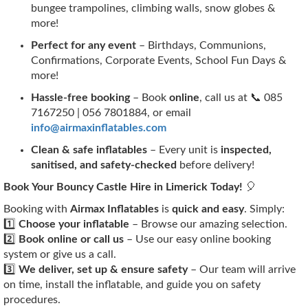
bungee trampolines, climbing walls, snow globes &
more!
Perfect for any event
– Birthdays, Communions,
Confirmations, Corporate Events, School Fun Days &
more!
Hassle-free booking
– Book
online
, call us at 📞 085
7167250 | 056 7801884, or email
info@airmaxinflatables.com
Clean & safe inflatables
– Every unit is
inspected,
sanitised, and safety-checked
before delivery!
Book Your Bouncy Castle Hire in Limerick Today!
🎈
Booking with
Airmax Inflatables
is
quick and easy
. Simply:
1️⃣
Choose your inflatable
– Browse our amazing selection.
2️⃣
Book online or call us
– Use our easy online booking
system or give us a call.
3️⃣
We deliver, set up & ensure safety
– Our team will arrive
on time, install the inflatable, and guide you on safety
procedures.