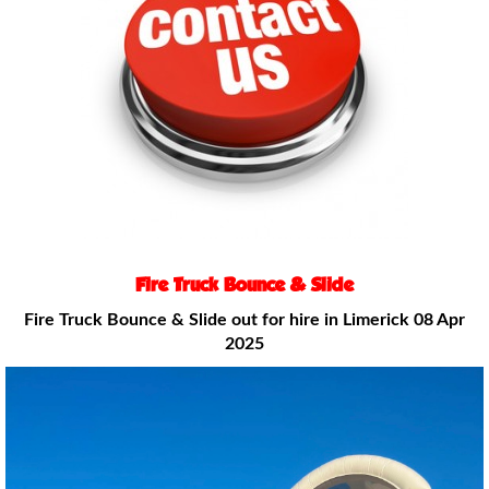
Fire Truck Bounce & Slide
Fire Truck Bounce & Slide out for hire
in Limerick 08 Apr
2025