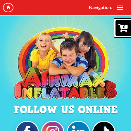
Navigation:
0