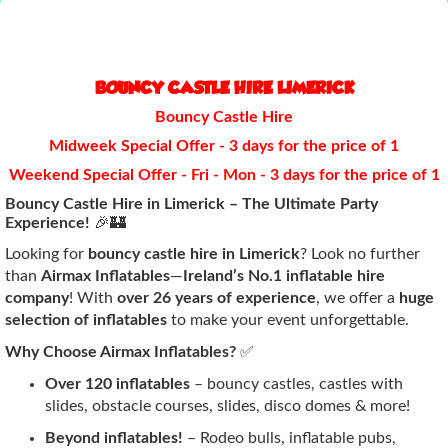
BOUNCY CASTLE HIRE LIMERICK
Bouncy Castle Hire
Midweek Special Offer - 3 days for the price of 1
Weekend Special Offer - Fri - Mon - 3 days for the price of 1
Bouncy Castle Hire in Limerick – The Ultimate Party
Experience!
🎉🏰
Looking for
bouncy castle hire in Limerick
? Look no further
than
Airmax Inflatables
—
Ireland’s No.1 inflatable hire
company
! With
over 26 years of experience
, we offer a
huge
selection of inflatables
to make your event unforgettable.
Why Choose Airmax Inflatables?
✅
Over 120 inflatables
– bouncy castles, castles with
slides, obstacle courses, slides, disco domes & more!
Beyond inflatables!
– Rodeo bulls, inflatable pubs,