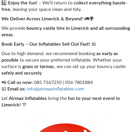
4️⃣
Enjoy the fun!
– We’ll return to
collect everything hassle-
free
, leaving your space clean and tidy.
We Deliver Across Limerick & Beyond!
🚛🌍
We provide
bouncy castle hire in Limerick and all surrounding
areas.
Book Early – Our Inflatables Sell Out Fast!
📅
Due to high demand, we recommend booking
as early as
possible
to secure your preferred inflatable. Whether your
surface is
grass or tarmac
, we can set up your bouncy castle
safely and securely
.
📲
Call us now:
085 7167250 | 056 7801884
📧
Email us:
info@airmaxinflatables.com
Let
Airmax Inflatables
bring the
fun to your next event in
Limerick!
🎊