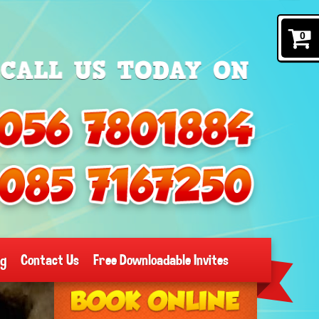
0
og
Contact Us
Free Downloadable Invites
Search
Category