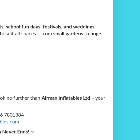
s, school fun days, festivals, and weddings
.
 to suit all spaces – from
small gardens
to
huge
ook no further than
Airmax Inflatables Ltd
– your
56 7801884
ables.com
n Never Ends!
✨