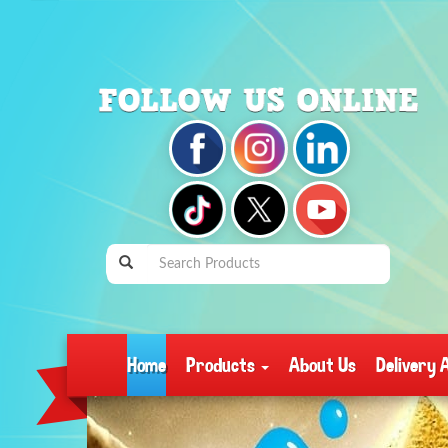
Home
Products
About Us
Delivery 