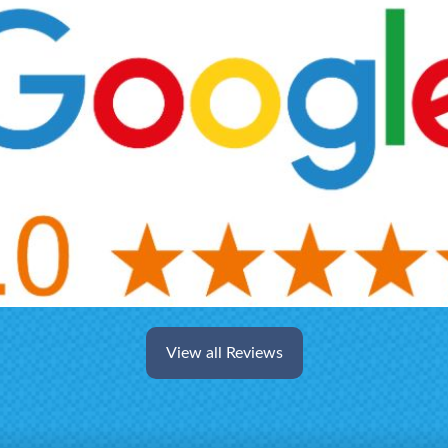
View all Reviews