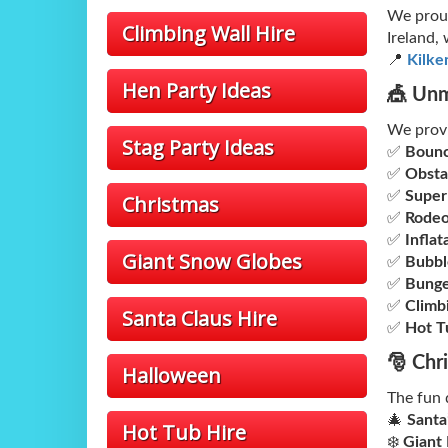
We proud
Climbing Wall Hire
Ireland,
📍
Kilke
Hen Party Ideas
🎪 Unm
We prov
Stag Party Ideas
✅
Bounc
✅
Obsta
✅
Super
Christmas
✅
Rodeo
✅
Inflat
Giant Snow Globes
✅
Bubbl
✅
Bunge
✅
Climb
Santa Claus Hire
✅
Hot T
🎅 Chr
Halloween
The fun 
🎄
Santa
Hot Tub Hire
❄️
Giant