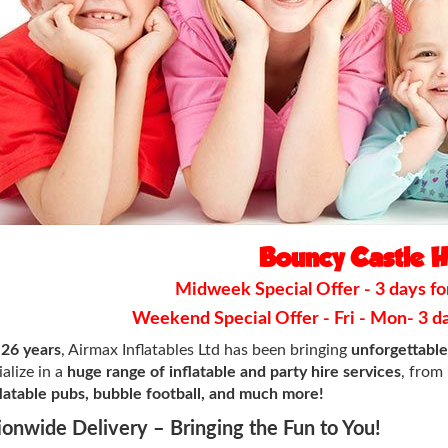
Bouncy Castle H
Midweek Special Offer - 3 days for
Weekend Special Offer - Fri - Mon- 3 day
r
26 years
, Airmax Inflatables Ltd has been bringing
unforgettabl
alize in a
huge range of inflatable and party hire services
, from
nflatable pubs, bubble football, and much more!
ionwide Delivery – Bringing the Fun to You!