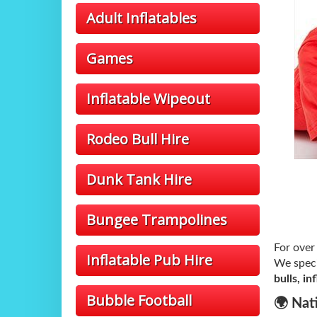
Adult Inflatables
Games
Inflatable Wipeout
Rodeo Bull Hire
Dunk Tank Hire
Bungee Trampolines
For ove
Inflatable Pub Hire
We speci
bulls, i
Bubble Football
🌍 Nat