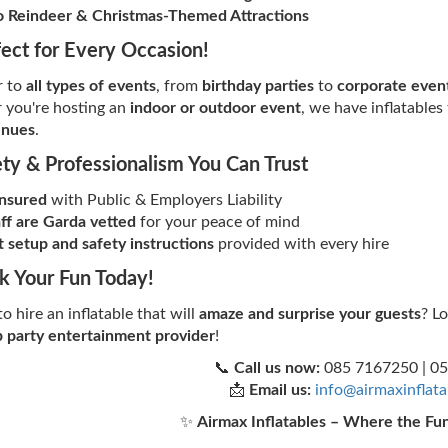
 Reindeer & Christmas-Themed Attractions
fect for Every Occasion!
r to
all types of events
, from
birthday parties
to
corporate event
 you're hosting an
indoor or outdoor event
, we have inflatables
enues
.
ety & Professionalism You Can Trust
insured
with Public & Employers Liability
aff are Garda vetted
for your peace of mind
 setup and safety instructions
provided with every hire
k Your Fun Today!
o hire an inflatable that will
amaze and surprise your guests
? L
 party entertainment provider
!
📞
Call us now:
085 7167250 | 0
📩
Email us:
info@airmaxinflat
✨
Airmax Inflatables – Where the Fu