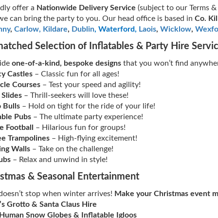
ly offer a
Nationwide Delivery Service
(subject to our Terms &
 we can bring the party to you. Our head office is based in
Co. Ki
nny
,
Carlow,
Kildare
,
Dublin
, Waterford
,
Laois
,
Wicklow
,
Wexfo
atched Selection of Inflatables & Party Hire Servi
ide
one-of-a-kind, bespoke designs
that you won’t find anywher
y Castles
– Classic fun for all ages!
cle Courses
– Test your speed and agility!
 Slides
– Thrill-seekers will love these!
 Bulls
– Hold on tight for the ride of your life!
able Pubs
– The ultimate party experience!
e Football
– Hilarious fun for groups!
e Trampolines
– High-flying excitement!
ing Walls
– Take on the challenge!
ubs
– Relax and unwind in style!
istmas & Seasonal Entertainment
doesn’t stop when winter arrives!
Make your Christmas event m
’s Grotto & Santa Claus Hire
 Human Snow Globes & Inflatable Igloos