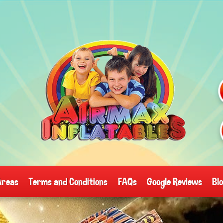
Areas
Terms and Conditions
FAQs
Google Reviews
Bl