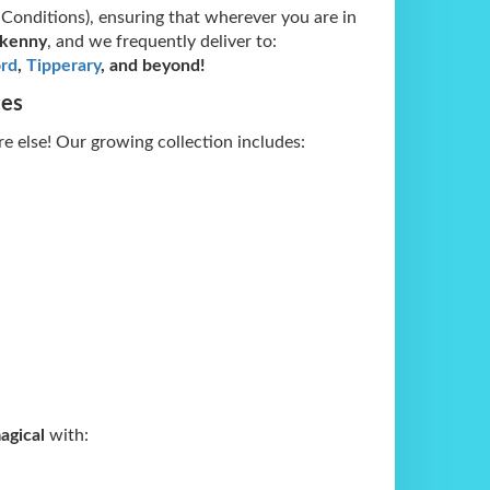
 Conditions), ensuring that wherever you are in
lkenny
, and we frequently deliver to:
rd
,
Tipperary
, and beyond!
ces
e else! Our growing collection includes:
agical
with: