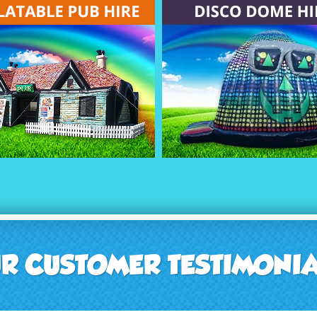
R CUSTOMER TESTIMONI