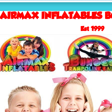
AIRMAX INFLATABLES B
Est 1999