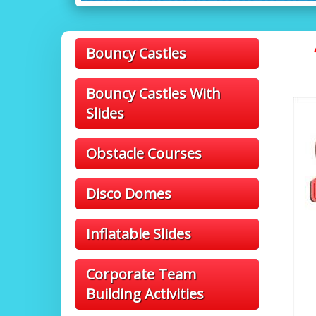
Bouncy Castles
Bouncy Castles With
Slides
Obstacle Courses
Disco Domes
Inflatable Slides
Corporate Team
Building Activities