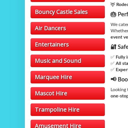
🦌
Rodeo
Bouncy Castle Sales
🎂 Per
We cate
Air Dancers
Whether
event v
Entertainers
🔐 Saf
✅
Fully 
Music and Sound
✅
All st
✅
Expert
Marquee Hire
📢 Boo
Looking t
Mascot Hire
one-stop
Trampoline Hire
Amusement Hire