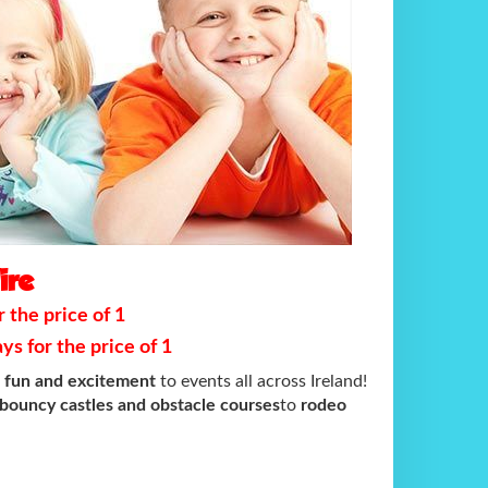
ire
 the price of 1
s for the price of 1
e fun and excitement
to events all across Ireland!
bouncy castles and obstacle courses
to
rodeo