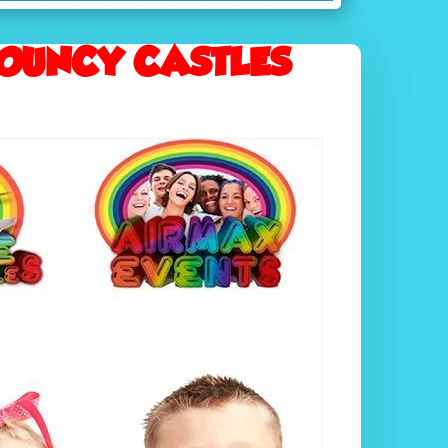
OUNCY CASTLES