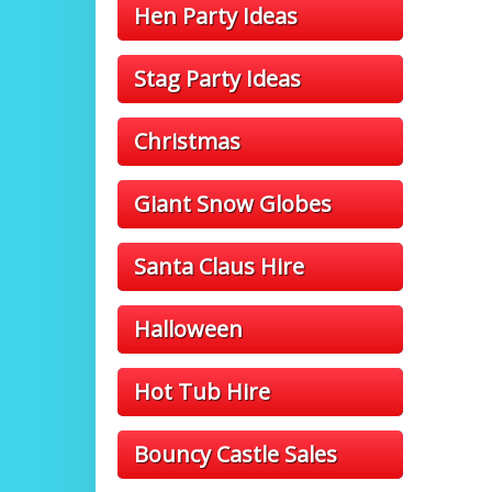
Hen Party Ideas
Stag Party Ideas
Christmas
Giant Snow Globes
Santa Claus Hire
Halloween
Hot Tub Hire
Bouncy Castle Sales