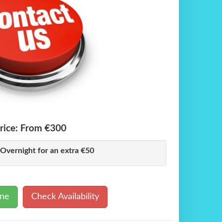
rice:
From €300
 Overnight for an extra €50
ine
Check Availability