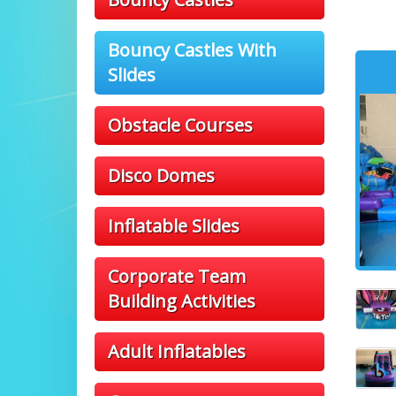
Bouncy Castles With
Slides
Obstacle Courses
Disco Domes
Inflatable Slides
Corporate Team
Building Activities
Adult Inflatables