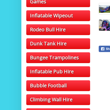
Games
Inflatable Wipeout
Rodeo Bull Hire
Dunk Tank Hire
Bungee Trampolines
Inflatable Pub Hire
Bubble Football
Climbing Wall Hire