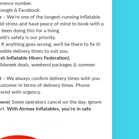
ference number.
ogle & Facebook.
e
– We’re one of the longest-running inflatable
oid stress and have peace of mind to book with a
been doing this for a living.
ld's safety is our priority.
 If anything goes wrong, we’ll be there to fix it!
exible delivery times to suit you.
ish Inflatable Hirers Federation).
idweek deals, weekend packages & summer
t
– We always confirm delivery times with you
ustomer in terms of delivery times. Phone
ered with urgency.
owns!
Some operators cancel on the day, ignore
ort.
With Airmax Inflatables, you’re in safe