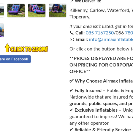
📍
We Deliver To:
Kilkenny, Carlow, Waterford, 
Tipperary.
If your area isn’t listed, get in to
📞
Call:
085 7167250
/056
780
📧
Email:
info@airmaxinflatab
Or click on the button below t
**PRICES DISPLAYED ARE F
ON PRICING FOR CORPORA
OFFICE**
✅ Why Choose Airmax Inflata
✔
Fully Insured
– Public & Empl
Nationwide that are insured f
grounds, public spaces, and p
✔
Exclusive Inflatables
– Uniqu
guaranteed to impress! We hav
any other operator.
✔
Reliable & Friendly Service
–