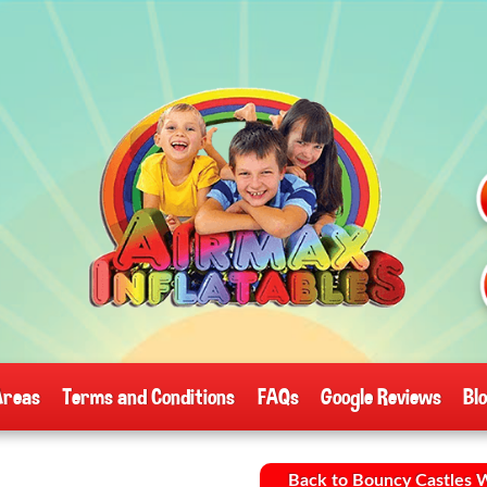
Areas
Terms and Conditions
FAQs
Google Reviews
Bl
Back to Bouncy Castles 