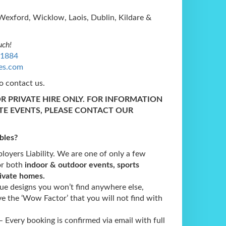
Wexford, Wicklow, Laois, Dublin, Kildare &
uch!
1884
les.com
o contact us.
OR PRIVATE HIRE ONLY. FOR INFORMATION
TE EVENTS, PLEASE CONTACT OUR
bles
?
oyers Liability. We are one of only a few
or both
indoor & outdoor events, sports
rivate homes.
e designs you won’t find anywhere else,
e the ‘Wow Factor’ that you will not find with
 Every booking is confirmed via email with full