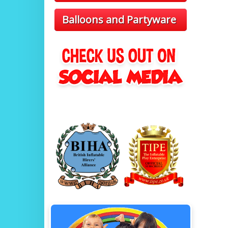
Balloons and Partyware