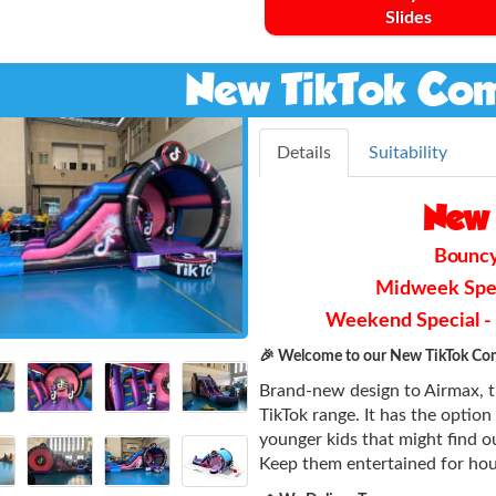
Slides
New TikTok Com
Details
Suitability
New 
Bouncy 
Midweek Speci
Weekend Special - F
🎉 Welcome to our New TikTok Com
Brand-new design to Airmax, th
TikTok range. It has the option 
younger kids that might find ou
Keep them entertained for hou