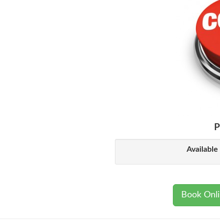
P
Available
Book Onl