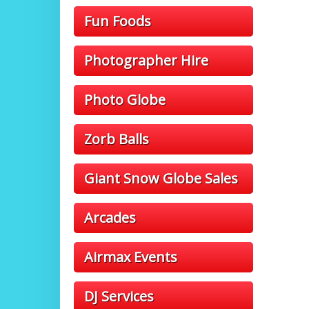
Fun Foods
Photographer Hire
Photo Globe
Zorb Balls
Giant Snow Globe Sales
Arcades
Airmax Events
DJ Services