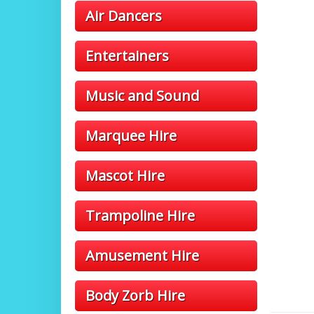
Air Dancers
Entertainers
Music and Sound
Marquee Hire
Mascot Hire
Trampoline Hire
Amusement Hire
Body Zorb Hire