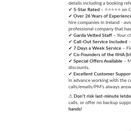
details including a booking re
✔
5-Star Rated
– ⭐⭐⭐⭐⭐ on Go
✔
Over 26 Years of Experienc
hire companies in Ireland - av
professional company that has 
✔
Garda Vetted Staff
– Your chi
✔
Call-Out Service Included
–
✔
7 Days a Week Service
– Fl
✔
Co-Founders
of the IIHA (Ir
✔
Special Offers Available
– M
discounts.
✔
Excellent Customer Suppor
in advance working with the c
calls/emails/PM’s always answ
⚠
Don’t risk last-minute letd
calls, or offer no backup supp
hands!