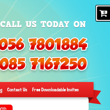
0
og
Contact Us
Free Downloadable Invites
With