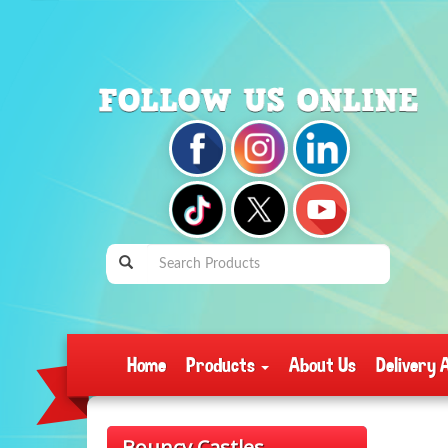
Home
Products
About Us
Delivery 
Bouncy Castles