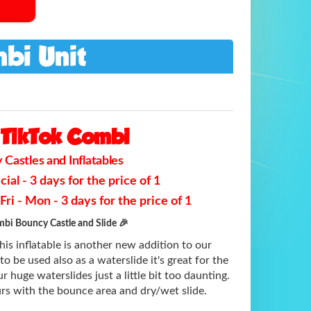
bi Unit
TikTok Combi
Castles and Inflatables
al - 3 days for the price of 1
ri - Mon - 3 days for the price of 1
bi Bouncy Castle and Slide 🎉
is inflatable is another new addition to our
to be used also as a waterslide it's great for the
r huge waterslides just a little bit too daunting.
rs with the bounce area and dry/wet slide.